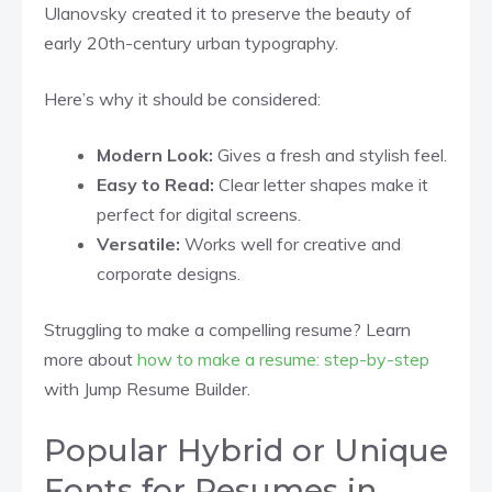
Ulanovsky created it to preserve the beauty of
early 20th-century urban typography.
Here’s why it should be considered:
Modern Look:
Gives a fresh and stylish feel.
Easy to Read:
Clear letter shapes make it
perfect for digital screens.
Versatile:
Works well for creative and
corporate designs.
Struggling to make a compelling resume? Learn
more about
how to make a resume: step-by-step
with Jump Resume Builder.
Popular Hybrid or Unique
Fonts for Resumes in