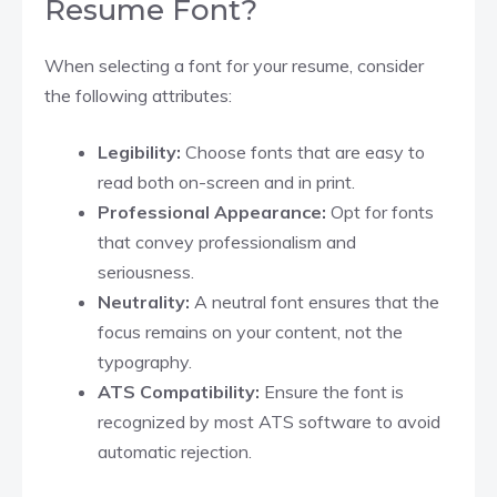
Resume Font?
When selecting a font for your resume, consider
the following attributes:
Legibility:
Choose fonts that are easy to
read both on-screen and in print.
Professional Appearance:
Opt for fonts
that convey professionalism and
seriousness.
Neutrality:
A neutral font ensures that the
focus remains on your content, not the
typography.
ATS Compatibility:
Ensure the font is
recognized by most ATS software to avoid
automatic rejection.