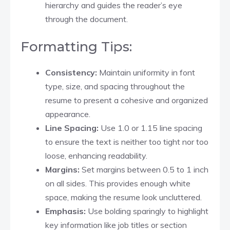
hierarchy and guides the reader’s eye
through the document.​
Formatting Tips:
Consistency:
Maintain uniformity in font
type, size, and spacing throughout the
resume to present a cohesive and organized
appearance.​
Line Spacing:
Use 1.0 or 1.15 line spacing
to ensure the text is neither too tight nor too
loose, enhancing readability.​
Margins:
Set margins between 0.5 to 1 inch
on all sides. This provides enough white
space, making the resume look uncluttered.​
Emphasis:
Use bolding sparingly to highlight
key information like job titles or section