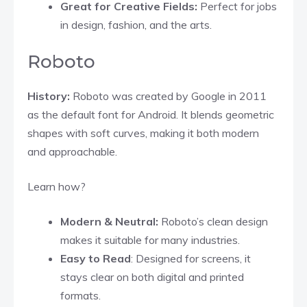
Great for Creative Fields:
Perfect for jobs
in design, fashion, and the arts.
Roboto
History:
Roboto was created by Google in 2011
as the default font for Android. It blends geometric
shapes with soft curves, making it both modern
and approachable.
Learn how?
Modern & Neutral:
Roboto’s clean design
makes it suitable for many industries.
Easy to Read
: Designed for screens, it
stays clear on both digital and printed
formats.