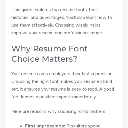
This guide explores top resume fonts, their
histories, and advantages. You’ll also learn how to
use them effectively. Choosing wisely helps
improve your resume and professional image.
Why Resume Font
Choice Matters?
Your resume gives employers their first impression.
Choosing the right font makes your resume stand
out. It ensures your resume is easy to read. A good
font leaves a positive impact immediately.
Here are reasons why choosing fonts matters:
First Impressions:
Recruiters spend