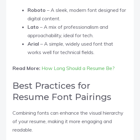
Roboto
– A sleek, modern font designed for
digital content.
Lato
– A mix of professionalism and
approachability, ideal for tech.
Arial
– A simple, widely used font that
works well for technical fields.
Read More:
How Long Should a Resume Be?
Best Practices for
Resume Font Pairings
Combining fonts can enhance the visual hierarchy
of your resume, making it more engaging and
readable.