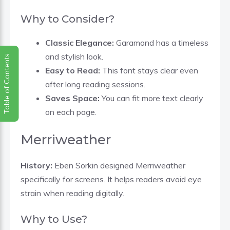
Why to Consider?
Classic Elegance:
Garamond has a timeless
and stylish look.
Table of Contents
Easy to Read:
This font stays clear even
after long reading sessions.
Saves Space:
You can fit more text clearly
on each page.
Merriweather
History:
Eben Sorkin designed Merriweather
specifically for screens. It helps readers avoid eye
strain when reading digitally.
Why to Use?