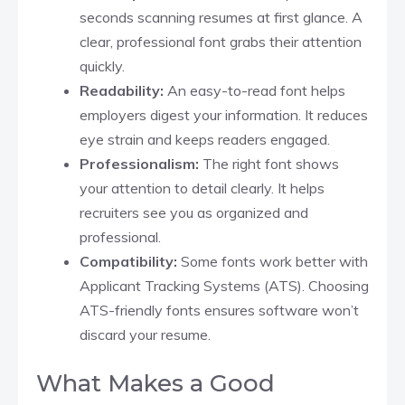
seconds scanning resumes at first glance. A
clear, professional font grabs their attention
quickly.
Readability:
An easy-to-read font helps
employers digest your information. It reduces
eye strain and keeps readers engaged.
Professionalism:
The right font shows
your attention to detail clearly. It helps
recruiters see you as organized and
professional.
Compatibility:
Some fonts work better with
Applicant Tracking Systems (ATS). Choosing
ATS-friendly fonts ensures software won’t
discard your resume.
What Makes a Good