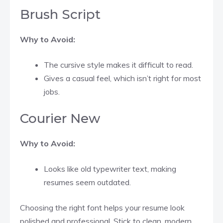
Brush Script
Why to Avoid:
The cursive style makes it difficult to read.
Gives a casual feel, which isn’t right for most
jobs.
Courier New
Why to Avoid:
Looks like old typewriter text, making
resumes seem outdated.
Choosing the right font helps your resume look
polished and professional. Stick to clean, modern