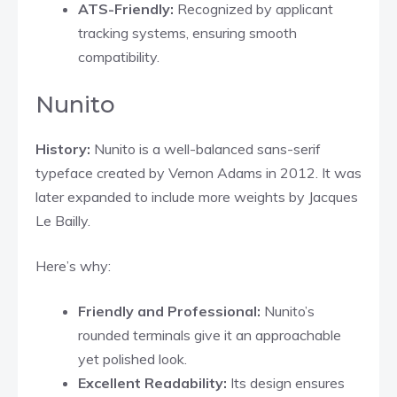
ATS-Friendly:
Recognized by applicant
tracking systems, ensuring smooth
compatibility.
Nunito
History:
Nunito is a well-balanced sans-serif
typeface created by Vernon Adams in 2012. It was
later expanded to include more weights by Jacques
Le Bailly.​
Here’s why:
Friendly and Professional:
Nunito’s
rounded terminals give it an approachable
yet polished look.​
Excellent Readability:
Its design ensures