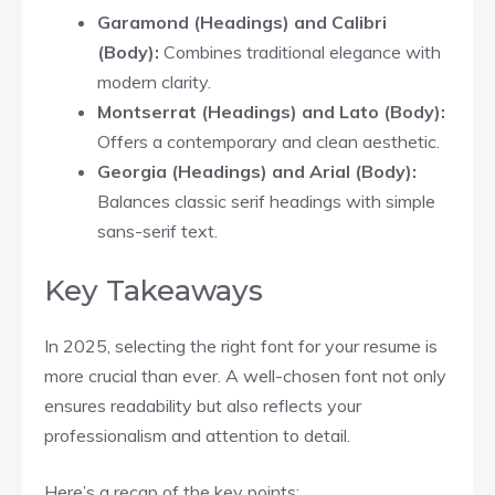
Garamond (Headings) and Calibri
(Body):
Combines traditional elegance with
modern clarity.
Montserrat (Headings) and Lato (Body):
Offers a contemporary and clean aesthetic.​
Georgia (Headings) and Arial (Body):
Balances classic serif headings with simple
sans-serif text.​
Key Takeaways
In 2025, selecting the right font for your resume is
more crucial than ever. A well-chosen font not only
ensures readability but also reflects your
professionalism and attention to detail.
Here’s a recap of the key points: