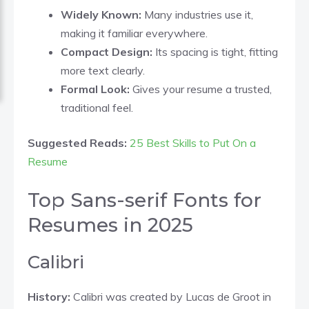
Widely Known:
Many industries use it,
making it familiar everywhere.
Compact Design:
Its spacing is tight, fitting
more text clearly.
Formal Look:
Gives your resume a trusted,
traditional feel.
Suggested Reads:
25 Best Skills to Put On a
Resume
Top Sans-serif Fonts for
Resumes in 2025
Calibri
History:
Calibri was created by Lucas de Groot in