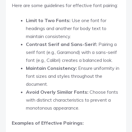
Here are some guidelines for effective font pairing:
Limit to Two Fonts:
Use one font for
headings and another for body text to
maintain consistency.​
Contrast Serif and Sans-Serif:
Pairing a
serif font (e.g., Garamond) with a sans-serif
font (e.g., Calibri) creates a balanced look.​
Maintain Consistency:
Ensure uniformity in
font sizes and styles throughout the
document.​
Avoid Overly Similar Fonts:
Choose fonts
with distinct characteristics to prevent a
monotonous appearance.​
Examples of Effective Pairings: