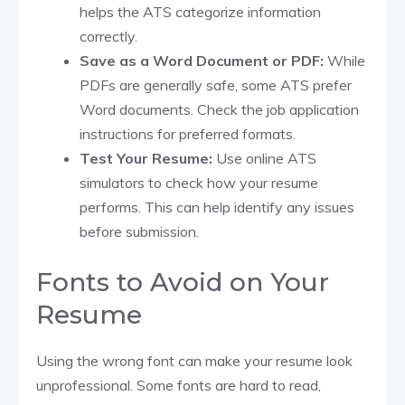
helps the ATS categorize information
correctly.​
Save as a Word Document or PDF:
While
PDFs are generally safe, some ATS prefer
Word documents. Check the job application
instructions for preferred formats.​
Test Your Resume:
Use online ATS
simulators to check how your resume
performs. This can help identify any issues
before submission.​
Fonts to Avoid on Your
Resume
Using the wrong font can make your resume look
unprofessional. Some fonts are hard to read,