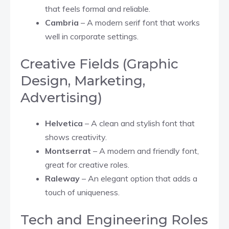
that feels formal and reliable.
Cambria
– A modern serif font that works
well in corporate settings.
Creative Fields (Graphic
Design, Marketing,
Advertising)
Helvetica
– A clean and stylish font that
shows creativity.
Montserrat
– A modern and friendly font,
great for creative roles.
Raleway
– An elegant option that adds a
touch of uniqueness.
Tech and Engineering Roles