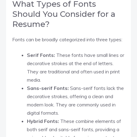
What Types of Fonts
Should You Consider for a
Resume?
Fonts can be broadly categorized into three types:
Serif Fonts:
These fonts have small lines or
decorative strokes at the end of letters.
They are traditional and often used in print
media.
Sans-serif Fonts:
Sans-serif fonts lack the
decorative strokes, offering a clean and
modern look. They are commonly used in
digital formats.
Hybrid Fonts:
These combine elements of
both serif and sans-serif fonts, providing a