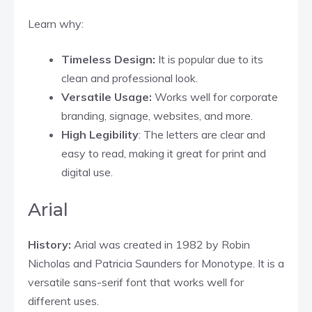
Learn why:
Timeless Design:
It is popular due to its
clean and professional look.
Versatile Usage:
Works well for corporate
branding, signage, websites, and more.
High Legibility
: The letters are clear and
easy to read, making it great for print and
digital use.
Arial
History:
Arial was created in 1982 by Robin
Nicholas and Patricia Saunders for Monotype. It is a
versatile sans-serif font that works well for
different uses.