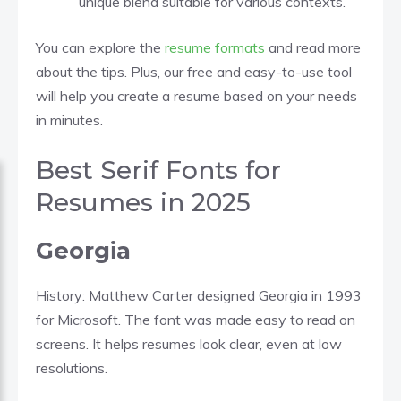
unique blend suitable for various contexts.
You can explore the
resume formats
and read more
about the tips. Plus, our free and easy-to-use tool
will help you create a resume based on your needs
in minutes.
Best Serif Fonts for
Resumes in 2025
Georgia
History: Matthew Carter designed Georgia in 1993
for Microsoft. The font was made easy to read on
screens. It helps resumes look clear, even at low
resolutions.