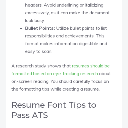
headers. Avoid underlining or italicizing
excessively, as it can make the document
look busy.​
Bullet Points:
Utilize bullet points to list
responsibilities and achievements. This
format makes information digestible and
easy to scan.​
A research study shows that
resumes should be
formatted based on eye-tracking research
about
on-screen reading. You should carefully focus on
the formatting tips while creating a resume.
Resume Font Tips to
Pass ATS