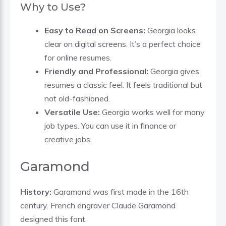
Why to Use?
Easy to Read on Screens:
Georgia looks
clear on digital screens. It’s a perfect choice
for online resumes.
Friendly and Professional:
Georgia gives
resumes a classic feel. It feels traditional but
not old-fashioned.
Versatile Use:
Georgia works well for many
job types. You can use it in finance or
creative jobs.
Garamond
History:
Garamond was first made in the 16th
century. French engraver Claude Garamond
designed this font.