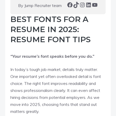
Facebook
TikTok
Instagram
LinkedIn
YouTube
By Jump Recruiter team
BEST FONTS FOR A
RESUME IN 2025:
RESUME FONT TIPS
“Your resume’s font speaks before you do.”
In today’s tough job market, details truly matter.
One important yet often overlooked detail is font
choice. The right font improves readability and
shows professionalism clearly. It can even affect
hiring decisions from potential employers. As we
move into 2025, choosing fonts that stand out
matters greatly.