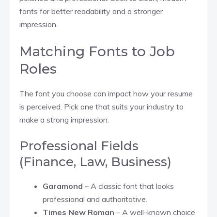
fonts for better readability and a stronger
impression.
Matching Fonts to Job
Roles
The font you choose can impact how your resume
is perceived. Pick one that suits your industry to
make a strong impression.
Professional Fields
(Finance, Law, Business)
Garamond
– A classic font that looks
professional and authoritative.
Times New Roman
– A well-known choice