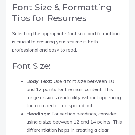
Font Size & Formatting
Tips for Resumes
Selecting the appropriate font size and formatting
is crucial to ensuring your resume is both
professional and easy to read.
Font Size:
Body Text:
Use a font size between 10
and 12 points for the main content. This
range ensures readability without appearing
too cramped or too spaced out.​
Headings:
For section headings, consider
using a size between 12 and 14 points. This
differentiation helps in creating a clear