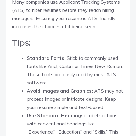
Many companies use Applicant Tracking Systems
(ATS) to filter resumes before they reach hiring
managers. Ensuring your resume is ATS-friendly
increases the chances of it being seen.
Tips:
Standard Fonts:
Stick to commonly used
fonts like Arial, Calibri, or Times New Roman.
These fonts are easily read by most ATS
software.​
Avoid Images and Graphics:
ATS may not
process images or intricate designs. Keep
your resume simple and text-based.​
Use Standard Headings:
Label sections
with conventional headings like
“Experience,” “Education,” and “Skills.” This