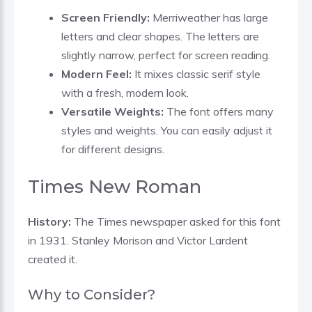
Screen Friendly:
Merriweather has large
letters and clear shapes. The letters are
slightly narrow, perfect for screen reading.
Modern Feel:
It mixes classic serif style
with a fresh, modern look.
Versatile Weights:
The font offers many
styles and weights. You can easily adjust it
for different designs.
Times New Roman
History:
The Times newspaper asked for this font
in 1931. Stanley Morison and Victor Lardent
created it.
Why to Consider?