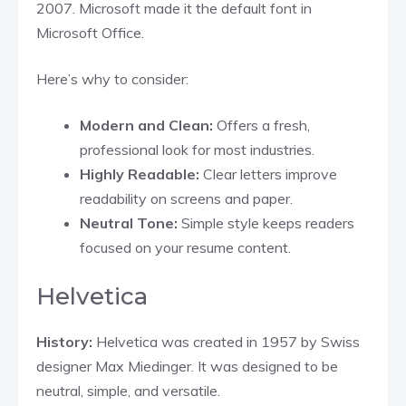
2007. Microsoft made it the default font in
Microsoft Office.
Here’s why to consider:
Modern and Clean:
Offers a fresh,
professional look for most industries.
Highly Readable:
Clear letters improve
readability on screens and paper.
Neutral Tone:
Simple style keeps readers
focused on your resume content.
Helvetica
History:
Helvetica was created in 1957 by Swiss
designer Max Miedinger. It was designed to be
neutral, simple, and versatile.