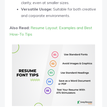
clarity, even at smaller sizes.​
Versatile Usage:
Suitable for both creative
and corporate environments.​
Also Read:
Resume Layout: Examples and Best
How-To Tips