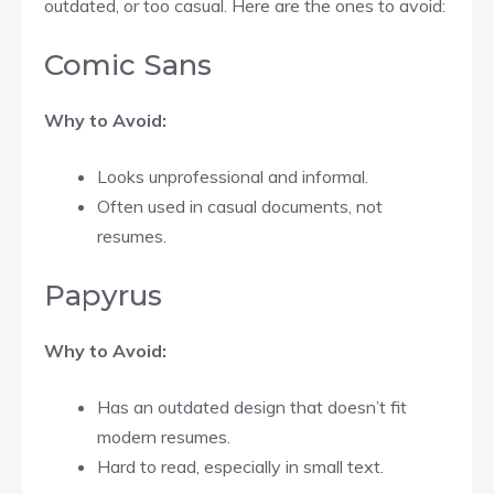
outdated, or too casual. Here are the ones to avoid:
Comic Sans
Why to Avoid:
Looks unprofessional and informal.
Often used in casual documents, not
resumes.
Papyrus
Why to Avoid:
Has an outdated design that doesn’t fit
modern resumes.
Hard to read, especially in small text.