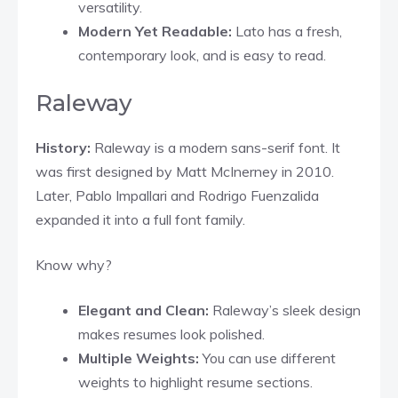
versatility.
Modern Yet Readable:
Lato has a fresh,
contemporary look, and is easy to read.
Raleway
History:
Raleway is a modern sans-serif font. It
was first designed by Matt McInerney in 2010.
Later, Pablo Impallari and Rodrigo Fuenzalida
expanded it into a full font family.
Know why?
Elegant and Clean:
Raleway’s sleek design
makes resumes look polished.
Multiple Weights:
You can use different
weights to highlight resume sections.