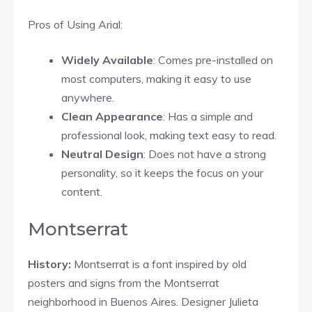
Pros of Using Arial:
Widely Available
: Comes pre-installed on
most computers, making it easy to use
anywhere.
Clean Appearance
: Has a simple and
professional look, making text easy to read.
Neutral Design
: Does not have a strong
personality, so it keeps the focus on your
content.
Montserrat
History:
Montserrat is a font inspired by old
posters and signs from the Montserrat
neighborhood in Buenos Aires. Designer Julieta