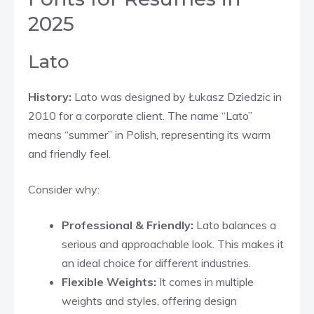
2025
Lato
History:
Lato was designed by Łukasz Dziedzic in
2010 for a corporate client. The name “Lato”
means “summer” in Polish, representing its warm
and friendly feel.
Consider why:
Professional & Friendly:
Lato balances a
serious and approachable look. This makes it
an ideal choice for different industries.
Flexible Weights:
It comes in multiple
weights and styles, offering design