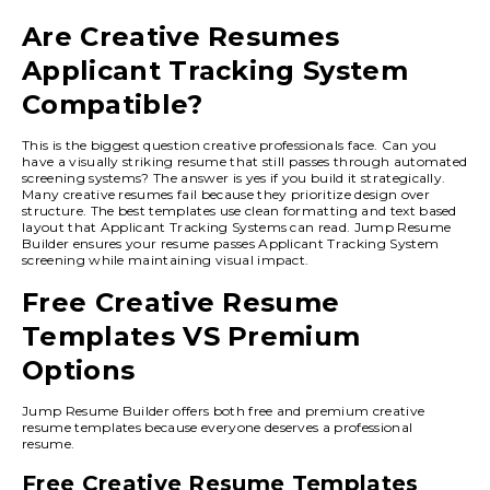
Are Creative Resumes
Applicant Tracking System
Compatible?
This is the biggest question creative professionals face. Can you
have a visually striking resume that still passes through automated
screening systems? The answer is yes if you build it strategically.
Many creative resumes fail because they prioritize design over
structure. The best templates use clean formatting and text based
layout that Applicant Tracking Systems can read. Jump Resume
Builder ensures your resume passes Applicant Tracking System
screening while maintaining visual impact.
Free Creative Resume
Templates VS Premium
Options
Jump Resume Builder offers both free and premium creative
resume templates because everyone deserves a professional
resume.
Free Creative Resume Templates