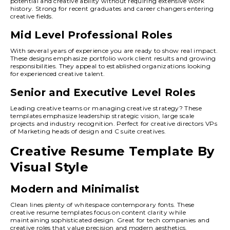
potential and creative ability without requiring extensive work
history. Strong for recent graduates and career changers entering
creative fields.
Mid Level Professional Roles
With several years of experience you are ready to show real impact.
These designs emphasize portfolio work client results and growing
responsibilities. They appeal to established organizations looking
for experienced creative talent.
Senior and Executive Level Roles
Leading creative teams or managing creative strategy? These
templates emphasize leadership strategic vision, large scale
projects and industry recognition. Perfect for creative directors VPs
of Marketing heads of design and C suite creatives.
Creative Resume Template By
Visual Style
Modern and Minimalist
Clean lines plenty of whitespace contemporary fonts. These
creative resume templates focus on content clarity while
maintaining sophisticated design. Great for tech companies and
creative roles that value precision and modern aesthetics.