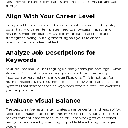
Research your target companies and match their visual language
subtly.
Align With Your Career Level
Entry level templates should maximize white space and highlight
potential. Mid career templates need to showcase impact and
results. Senior templates must communicate leadership and
strategic thinking. Misalignment signals you are either
overqualified or underqualified.
Analyze Job Descriptions for
Keywords
Your resume should use language directly from job postings. Jump
Resume Builder AI keyword suggestions help you naturally
incorporate required skills and qualifications. This is not just for
human readers. Most resumes are screened by Applicant Tracking
Systems that scan for specific keywords before a recruiter ever sees
your application.
Evaluate Visual Balance
The best creative resume templates balance design and readability.
Recruiters make snap judgments in 7 seconds. If your visual design
makes content hard to scan, even brilliant work gets overlooked.
Test your template by scanning it quickly like a hiring manager
would.