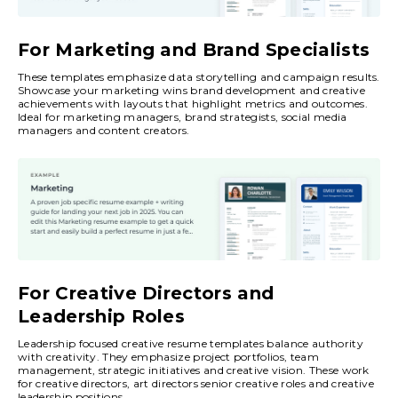
For Marketing and Brand Specialists
These templates emphasize data storytelling and campaign results.
Showcase your marketing wins brand development and creative
achievements with layouts that highlight metrics and outcomes.
Ideal for marketing managers, brand strategists, social media
managers and content creators.
For Creative Directors and
Leadership Roles
Leadership focused creative resume templates balance authority
with creativity. They emphasize project portfolios, team
management, strategic initiatives and creative vision. These work
for creative directors, art directors senior creative roles and creative
leadership positions.