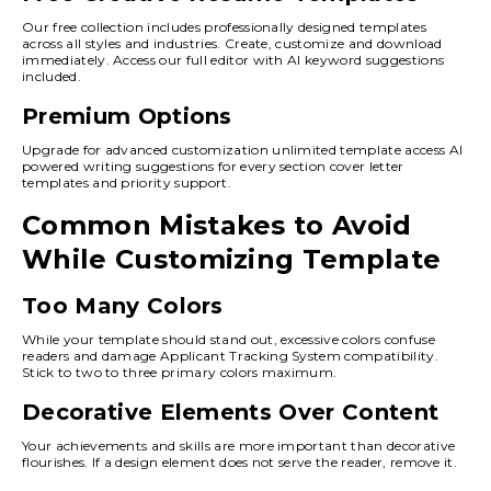
Our free collection includes professionally designed templates
across all styles and industries. Create, customize and download
immediately. Access our full editor with AI keyword suggestions
included.
Premium Options
Upgrade for advanced customization unlimited template access AI
powered writing suggestions for every section cover letter
templates and priority support.
Common Mistakes to Avoid
While Customizing Template
Too Many Colors
While your template should stand out, excessive colors confuse
readers and damage Applicant Tracking System compatibility.
Stick to two to three primary colors maximum.
Decorative Elements Over Content
Your achievements and skills are more important than decorative
flourishes. If a design element does not serve the reader, remove it.