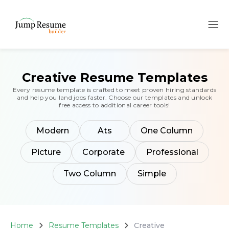
Creative Resume Templates
Every resume template is crafted to meet proven hiring standards
and help you land jobs faster. Choose our templates and unlock
free access to additional career tools!
Modern
Ats
One Column
Picture
Corporate
Professional
Two Column
Simple
Home
Resume Templates
Creative