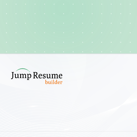
Create your cv
Explore template