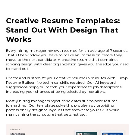
Creative Resume Templates:
Stand Out With Design That
Works
Every hiring manager reviews resumes for an average of 7 seconds.
That's the window you have to make an impression before they
move to the next candidate. A creative resume that combines
striking design with clear organization gives you the edge you need
to stand out.
Create and customize your creative resume in minutes with Jump
Resume Builder. No technical skills required. Our AI keyword
suggestions help you match your experience to job descriptions,
increasing your chances of being selected by recruiters.
Mostly hiring managers reject candidates due to poor resume
formatting. Our templates solve this problem by providing
professionally designed layouts that showcase your skills while
maintaining the structure that gets noticed.