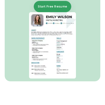
Start Free Resume
Frequently Asked Questions