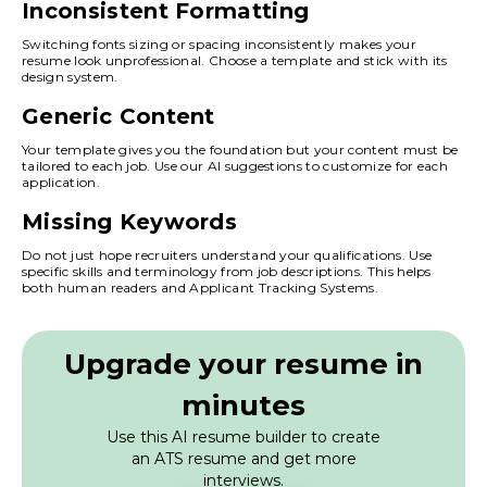
Inconsistent Formatting
Switching fonts sizing or spacing inconsistently makes your
resume look unprofessional. Choose a template and stick with its
design system.
Generic Content
Your template gives you the foundation but your content must be
tailored to each job. Use our AI suggestions to customize for each
application.
Missing Keywords
Do not just hope recruiters understand your qualifications. Use
specific skills and terminology from job descriptions. This helps
both human readers and Applicant Tracking Systems.
Upgrade your resume in
minutes
Use this AI resume builder to create
an ATS resume and get more
interviews.