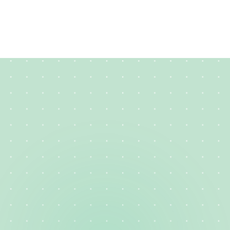
How long should my creative resume be?
Creative
Resume