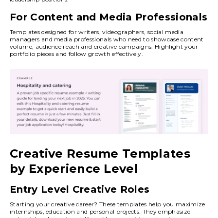
For Content and Media Professionals
Templates designed for writers, videographers, social media
managers and media professionals who need to showcase content
volume, audience reach and creative campaigns. Highlight your
portfolio pieces and follow growth effectively.
Creative Resume Templates
by Experience Level
Entry Level Creative Roles
Starting your creative career? These templates help you maximize
internships, education and personal projects. They emphasize