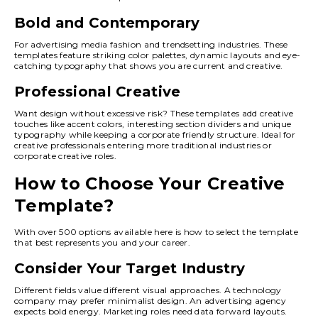
Bold and Contemporary
For advertising media fashion and trendsetting industries. These
templates feature striking color palettes, dynamic layouts and eye-
catching typography that shows you are current and creative.
Professional Creative
Want design without excessive risk? These templates add creative
touches like accent colors, interesting section dividers and unique
typography while keeping a corporate friendly structure. Ideal for
creative professionals entering more traditional industries or
corporate creative roles.
How to Choose Your Creative
Template?
With over 500 options available here is how to select the template
that best represents you and your career.
Consider Your Target Industry
Different fields value different visual approaches. A technology
company may prefer minimalist design. An advertising agency
expects bold energy. Marketing roles need data forward layouts.