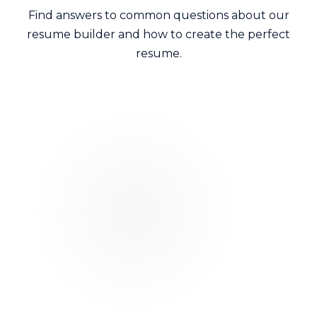
Find answers to common questions about our
resume builder and how to create the perfect
resume.
Can I customize colors and fonts?
Yes. All our templates are fully customizable.
Change colors, fonts spacing and layouts to match
your personal brand or target company culture.
Are these templates truly free?
Will my creative resume pass Applicant
Tracking Systems?
Can I use the same template for multiple
jobs?