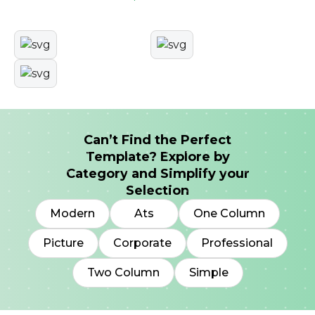
Can’t Find the Perfect
Template? Explore by
Category and Simplify your
Selection
Modern
Ats
One Column
Picture
Corporate
Professional
Two Column
Simple