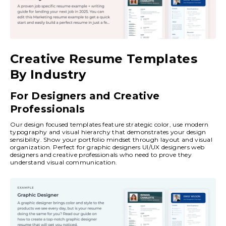
Creative Resume Templates
By Industry
For Designers and Creative
Professionals
Our design focused templates feature strategic color, use modern
typography and visual hierarchy that demonstrates your design
sensibility. Show your portfolio mindset through layout and visual
organization. Perfect for graphic designers UI/UX designers web
designers and creative professionals who need to prove they
understand visual communication.