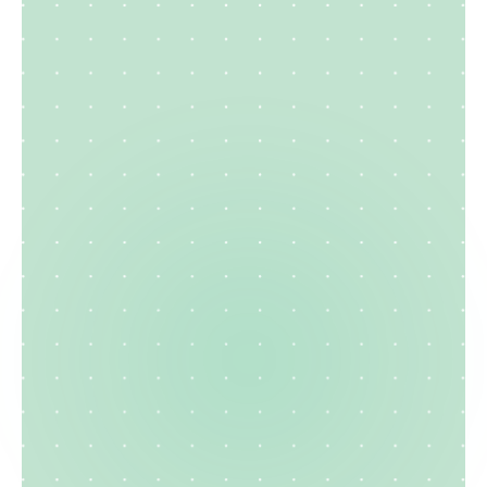
Construction
Resume
Create your cv
Explore template