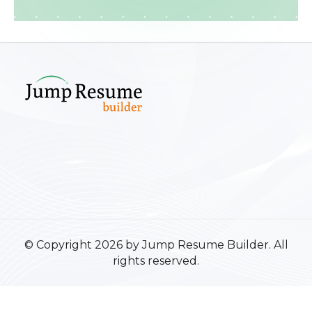
© Copyright 2026 by Jump Resume Builder. All
rights reserved.