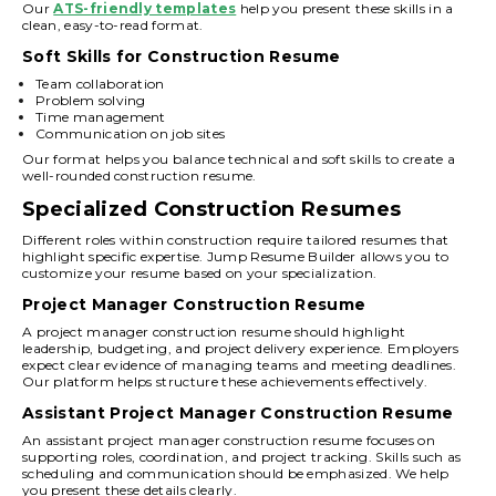
Our
ATS-friendly templates
help you present these skills in a
clean, easy-to-read format.
Soft Skills for Construction Resume
Team collaboration
Problem solving
Time management
Communication on job sites
Our format helps you balance technical and soft skills to create a
well-rounded construction resume.
Specialized Construction Resumes
Different roles within construction require tailored resumes that
highlight specific expertise. Jump Resume Builder allows you to
customize your resume based on your specialization.
Project Manager Construction Resume
A project manager construction resume should highlight
leadership, budgeting, and project delivery experience. Employers
expect clear evidence of managing teams and meeting deadlines.
Our platform helps structure these achievements effectively.
Assistant Project Manager Construction Resume
An assistant project manager construction resume focuses on
supporting roles, coordination, and project tracking. Skills such as
scheduling and communication should be emphasized. We help
you present these details clearly.