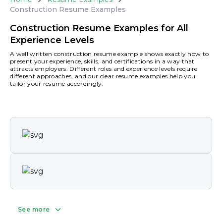
Construction Resume Examples
Construction Resume Examples for All
Experience Levels
A well written construction resume example shows exactly how to
present your experience, skills, and certifications in a way that
attracts employers. Different roles and experience levels require
different approaches, and our clear resume examples help you
tailor your resume accordingly.
See more