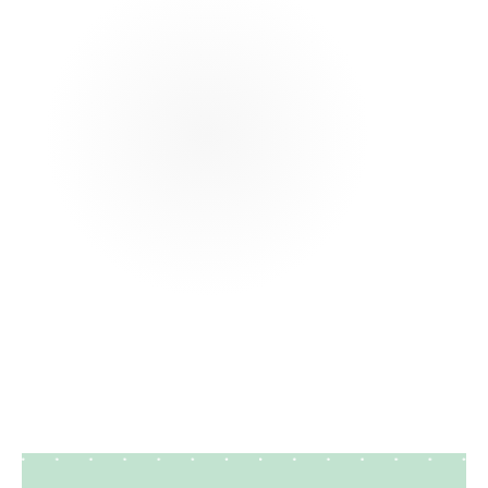
that are easy to scan. This format works well for
both entry level and experienced candidates.
How can I improve my construction resume
with no experience?
What skills should I include in a construction
resume?
How important are keywords in a
construction resume?
How long should a construction resume be?