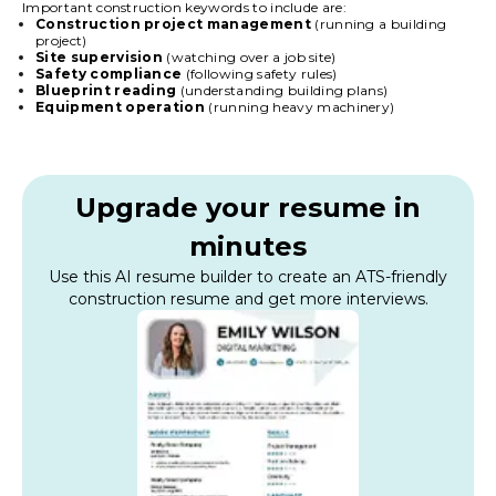
Important construction keywords to include are:
Construction project management
(running a building
project)
Site supervision
(watching over a job site)
Safety compliance
(following safety rules)
Blueprint reading
(understanding building plans)
Equipment operation
(running heavy machinery)
Upgrade your resume in
minutes
Use this AI resume builder to create an ATS-friendly
construction resume and get more interviews.