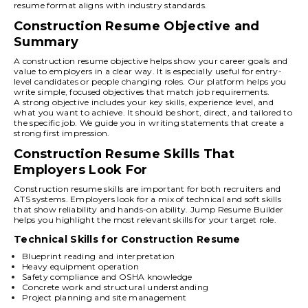
resume format aligns with industry standards.
Construction Resume Objective and
Summary
A construction resume objective helps show your career goals and
value to employers in a clear way. It is especially useful for entry-
level candidates or people changing roles. Our platform helps you
write simple, focused objectives that match job requirements.
A strong objective includes your key skills, experience level, and
what you want to achieve. It should be short, direct, and tailored to
the specific job. We guide you in writing statements that create a
strong first impression.
Construction Resume Skills That
Employers Look For
Construction resume skills are important for both recruiters and
ATS systems. Employers look for a mix of technical and soft skills
that show reliability and hands-on ability. Jump Resume Builder
helps you highlight the most relevant skills for your target role.
Technical Skills for Construction Resume
Blueprint reading and interpretation
Heavy equipment operation
Safety compliance and OSHA knowledge
Concrete work and structural understanding
Project planning and site management