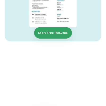
Start Free Resume
FAQs That Simplify
Your
Journey
What is the best format for a construction
resume?
A reverse chronological format is most effective
because it highlights your recent experience first.
Employers prefer clear and structured resumes