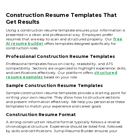
Construction Resume Templates That
Get Results
Using a construction resume template ensures your information is
presented in a clean and professional way. Employers prefer
resumes that are easy to scan and structured properly. Our
free
AI resume builder
offers templates designed specifically for
construction roles.
Professional Construction Resume Templates
Professional templates focus on clarity, readability, and ATS
compatibility. Sections are organized to highlight experience, skills,
and certifications effectively. Our platform offers
structured
resume examples
based on your role.
Sample Construction Resume Templates
Sample construction resume templates provide a starting point for
writing your own resume. They show how to structure sections
and present information effectively. We help you personalize these
templates to match your experience and career goals.
Construction Resume Format
A strong construction resume format typically follows a reverse
chronological structure. Experience should be listed first, followed
by skills and certifications. Jump Resume Builder ensures your