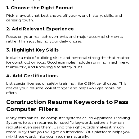
1. Choose the Right Format
Pick a layout that best shows off your work history, skills, and
career growth.
2. Add Relevant Experience
Focus on your real achievements and major accomplishments,
rather than just listing your daily chores.
3. Highlight Key Skills
Include a mix of building skills and personal strengths that matter
for construction jobs. Good examples include running machinery,
teamwork, and knowing site safety rules.
4. Add Certifications
List special licenses or safety training, like OSHA certificates. This
makes your resume look stronger and helps you get more job
offers.
Construction Resume Keywords to Pass
Computer Filters
Many companies use computer systems called Applicant Tracking
Systems to scan resumes for specific keywords before a human
recruiter even sees them. Using the right words makes it much
more likely that you will get an interview. Our platform helps you
mix these words into your resume naturally.