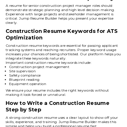
A resume for senior construction project manager roles should
demonstrate strategic planning and high level decision making.
Experience with large projects and stakeholder management is
critical. Jump Resume Builder helps you present your expertise
clearly.
Construction Resume Keywords for ATS
Optimization
Construction resume keywords are essential for passing applicant
tracking systems and reaching recruiters. Proper keyword usage
increases your chances of being shortlisted. Our platform helps you
integrate these keywords naturally.
Important construction resume keywords include:
Construction project management
Site supervision
Safety compliance
Blueprint reading
Equipment operation
We ensure your resume includes the right keywords without
making it look forced or unnatural.
How to Write a Construction Resume
Step by Step
A strong construction resume uses a clear layout to show off your
skills, experience, and training. Jump Resume Builder makes this
simple and helps you build a professional resume fast.