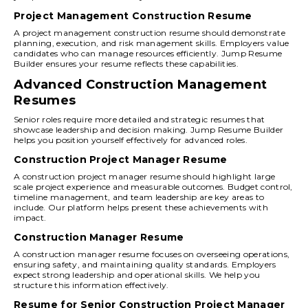
Project Management Construction Resume
A project management construction resume should demonstrate
planning, execution, and risk management skills. Employers value
candidates who can manage resources efficiently. Jump Resume
Builder ensures your resume reflects these capabilities.
Advanced Construction Management
Resumes
Senior roles require more detailed and strategic resumes that
showcase leadership and decision making. Jump Resume Builder
helps you position yourself effectively for advanced roles.
Construction Project Manager Resume
A construction project manager resume should highlight large
scale project experience and measurable outcomes. Budget control,
timeline management, and team leadership are key areas to
include. Our platform helps present these achievements with
impact.
Construction Manager Resume
A construction manager resume focuses on overseeing operations,
ensuring safety, and maintaining quality standards. Employers
expect strong leadership and operational skills. We help you
structure this information effectively.
Resume for Senior Construction Project Manager