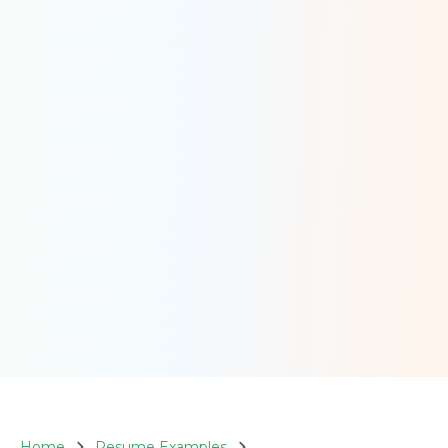
Home
Resume Examples