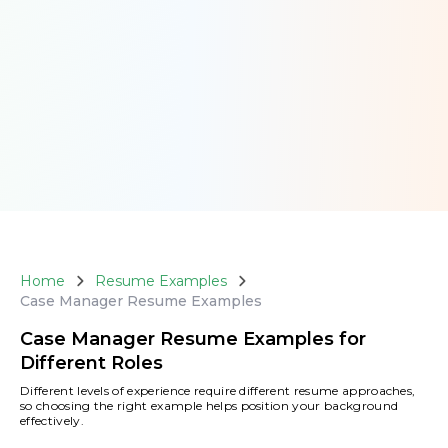
Home
Resume Examples
Case Manager Resume Examples
Case Manager Resume Examples for
Different Roles
Different levels of experience require different resume approaches,
so choosing the right example helps position your background
effectively.