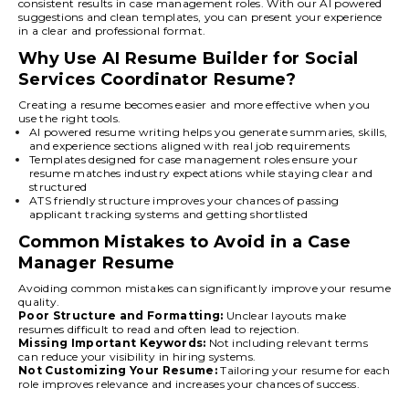
consistent results in case management roles. With our AI powered
suggestions and clean templates, you can present your experience
in a clear and professional format.
Why Use AI Resume Builder for Social
Services Coordinator Resume?
Creating a resume becomes easier and more effective when you
use the right tools.
AI powered resume writing helps you generate summaries, skills,
and experience sections aligned with real job requirements
Templates designed for case management roles ensure your
resume matches industry expectations while staying clear and
structured
ATS friendly structure improves your chances of passing
applicant tracking systems and getting shortlisted
Common Mistakes to Avoid in a Case
Manager Resume
Avoiding common mistakes can significantly improve your resume
quality.
Poor Structure and Formatting:
Unclear layouts make
resumes difficult to read and often lead to rejection.
Missing Important Keywords:
Not including relevant terms
can reduce your visibility in hiring systems.
Not Customizing Your Resume:
Tailoring your resume for each
role improves relevance and increases your chances of success.