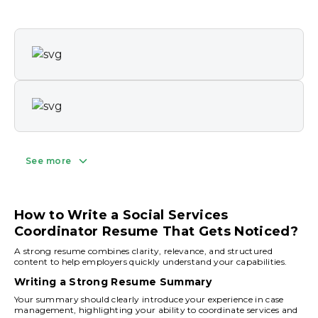
See more
How to Write a Social Services
Coordinator Resume That Gets Noticed?
A strong resume combines clarity, relevance, and structured
content to help employers quickly understand your capabilities.
Writing a Strong Resume Summary
Your summary should clearly introduce your experience in case
management, highlighting your ability to coordinate services and