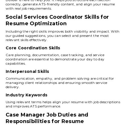
correctly, generate ATS-friendly content, and align your resume
with real job requirements.
Social Services Coordinator Skills for
Resume Optimization
Including the right skills improves both visibility and impact. With
our guided suggestions, you can select and present the most
relevant skills effectively.
Core Coordination Skills
Care planning, documentation, case tracking, and service
coordination are essential to demonstrate your day to day
capabilities.
Interpersonal Skills
Communication, empathy, and problem solving are critical for
managing client relationships and ensuring smooth service
delivery.
Industry Keywords
Using relevant terms helps align your resume with job descriptions
and improves ATS performance.
Case Manager Job Duties and
Responsibilities for Resume