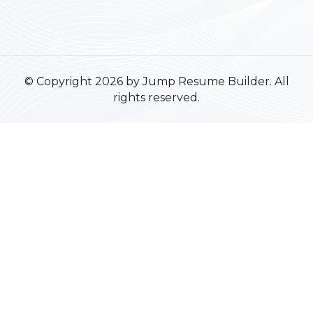
© Copyright 2026 by Jump Resume Builder. All
rights reserved.