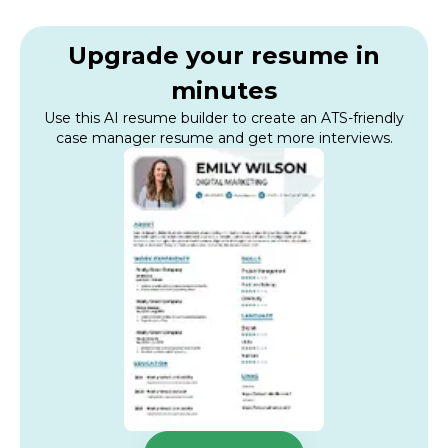
Upgrade your resume in
minutes
Use this AI resume builder to create an ATS-friendly
case manager resume and get more interviews.