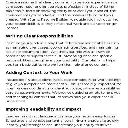
Create a resume that clearly communicates your experience as a
care coordinator or client services professional. Instead of listing
basic tasks, focus on showing the type of work you handled, the
environments you worked in, and the measurable impact you
created. With Jump Resume Builder, we guide you in structuring
your responsibilities so they reflect real work and deliver stronger
impact.
Writing Clear Responsibilities
Describe your work in a way that reflects real responsibilities such
as managing client cases, coordinating services, and maintaining
accurate documentation. Whether your role was as a service
coordinator or support specialist, presenting clear and specific
responsibilities strengthens your credibility. Our platform helps
you turn basic duties into well written, role aligned content.
Adding Context to Your Work
Include details about client types, case complexity, or work settings
to give your experience more depth. This is especially important for
roles like care coordinator or client advocate, where responsibilities
vary across environments. We provide guided prompts to help you
add meaningful context that improves how your experience is
understood.
Improving Readability and Impact
Use clear and direct language to make your resume easy to scan.
Structured and concise content allows hiring managers to quickly
identify your strengths and understand your ability to deliver