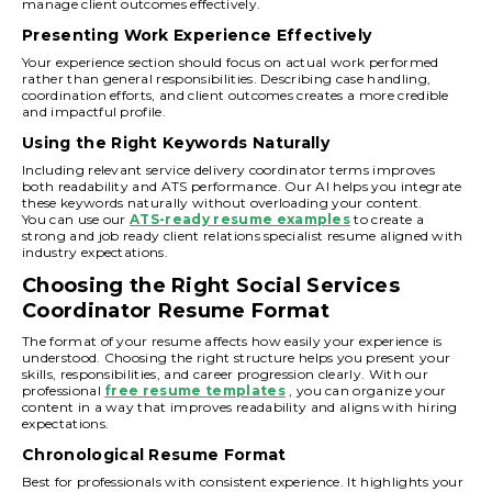
manage client outcomes effectively.
Presenting Work Experience Effectively
Your experience section should focus on actual work performed
rather than general responsibilities. Describing case handling,
coordination efforts, and client outcomes creates a more credible
and impactful profile.
Using the Right Keywords Naturally
Including relevant service delivery coordinator terms improves
both readability and ATS performance. Our AI helps you integrate
these keywords naturally without overloading your content.
You can use our
ATS-ready resume examples
to create a
strong and job ready client relations specialist resume aligned with
industry expectations.
Choosing the Right Social Services
Coordinator Resume Format
The format of your resume affects how easily your experience is
understood. Choosing the right structure helps you present your
skills, responsibilities, and career progression clearly. With our
professional
free resume templates
, you can organize your
content in a way that improves readability and aligns with hiring
expectations.
Chronological Resume Format
Best for professionals with consistent experience. It highlights your