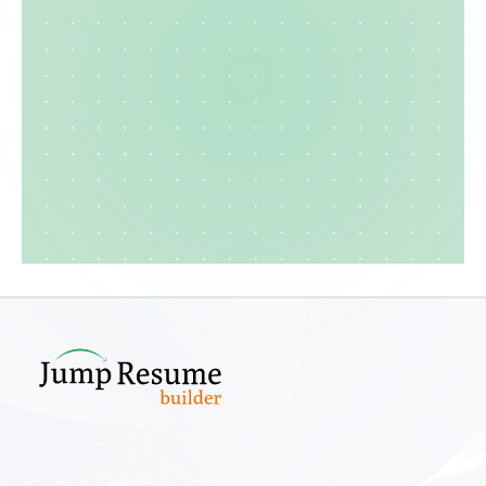
Create your cv
Explore template