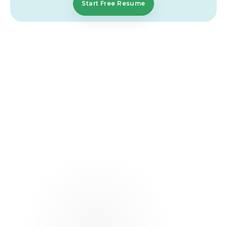
Start Free Resume
FAQs That Simplify
Your
Journey
What should a care coordinator resume
include?
A strong resume should include your contact
details, a clear summary, work experience, and key
skills. It should show how you coordinate services,
manage clients, and handle documentation. Focus
on real work and clear results.
What skills are most important for a client
services professional resume?