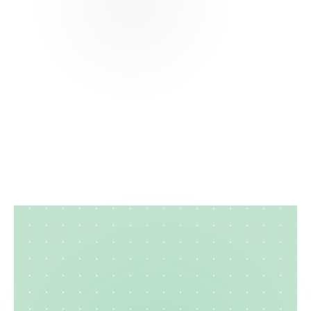
What is the best format for a service
coordinator resume?
How do I make my care manager resume
stand out?
Can I create a professional client
coordination resume online?
Case
Manager
Resume