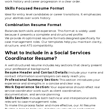
work history and career progression in a clear order.
Skills Focused Resume Format
Ideal for entry level candidates or career transitions. It emphasizes
your abilities over work history.
Combination Resume Format
Balances both skills and experience. This format is widely used
because it presents a complete and structured profile.
We provide AI optimized resume formats designed specifically for
case management roles. Our templates help you maintain clarity,
structure, and ATS compatibility.
What to Include in a Social Services
Coordinator Resume?
A well structured resume includes key sections that clearly present
your professional background.
Resume Header and Contact Details:
Include your name and
contact information so employers can easily reach you.
Professional Summary Section:
This section introduces your
experience and strengths in a concise and clear way.
Work Experience Section:
Your experience should reflect real
service coordinator work such as client coordination,
documentation, and service planning.
Skills Section:
Include both technical and interpersonal skills
relevant to case management roles.
To make this process faster and more effective, our AI Resume
Builder is here to help you. It helps you structure each section