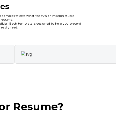
es
h sample reflects what today's animation studio
n resume.
der. Each template is designed to help you present
easily read.
tor Resume?