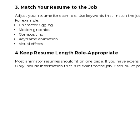
3. Match Your Resume to the Job
Adjust your resume for each role. Use keywords that match the job
For example:
Character rigging
Motion graphics
Compositing
Keyframe animation
Visual effects
4 Keep Resume Length Role-Appropriate
Most animator resumes should fit on one page. If you have extensi
Only include information that is relevant to the job. Each bullet poi
F