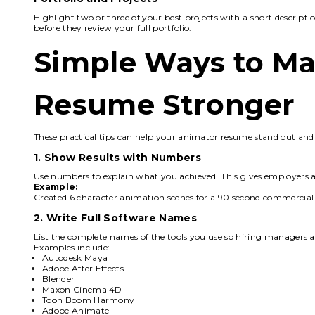
Highlight two or three of your best projects with a short descript
before they review your full portfolio.
Simple Ways to Ma
Resume Stronger
These practical tips can help your animator resume stand out and
1. Show Results with Numbers
Use numbers to explain what you achieved. This gives employers a 
Example:
Created 6 character animation scenes for a 90 second commercial a
2. Write Full Software Names
List the complete names of the tools you use so hiring managers a
Examples include:
Autodesk Maya
Adobe After Effects
Blender
Maxon Cinema 4D
Toon Boom Harmony
Adobe Animate