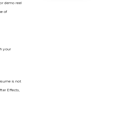
 or demo reel
pe of
th your
resume is not
ter Effects,