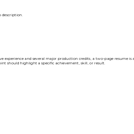
 description.
ve experience and several major production credits, a two-page resume is 
nt should highlight a specific achievement, skill, or result.
AQs That Simplify
Your
Journ