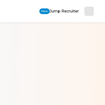
Jump Recruiter
New