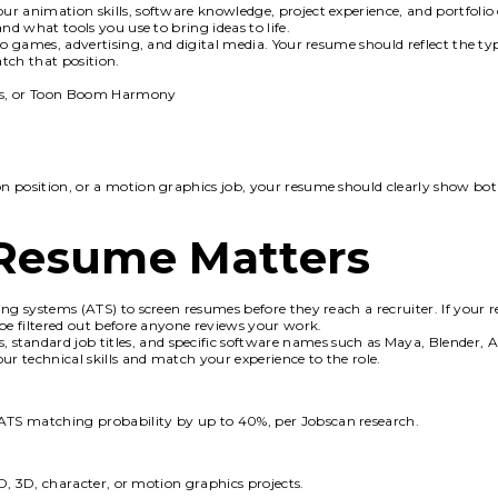
r animation skills, software knowledge, project experience, and portfolio
nd what tools you use to bring ideas to life.
eo games, advertising, and digital media. Your resume should reflect the ty
tch that position.
cts, or Toon Boom Harmony
n position, or a motion graphics job, your resume should clearly show bo
Resume Matters
ng systems (ATS) to screen resumes before they reach a recruiter. If your 
be filtered out before anyone reviews your work.
s, standard job titles, and specific software names such as Maya, Blender, Af
 technical skills and match your experience to the role.
ATS matching probability by up to 40%, per Jobscan research.
2D, 3D, character, or motion graphics projects.