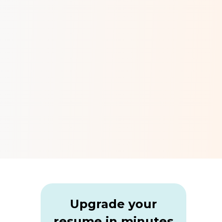
Upgrade your
resume in minutes