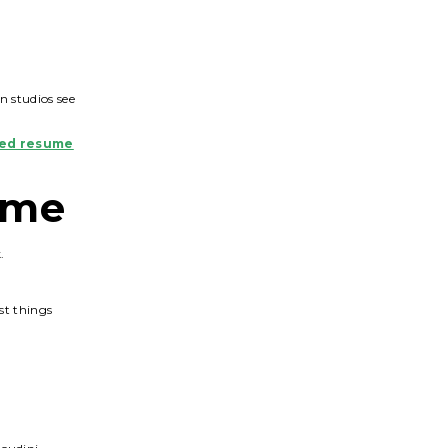
n studios see
ed resume
ume
.
st things