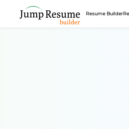
Resume Builder
Re