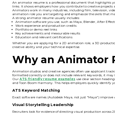
An animator resume is a professional document that highlights you
links. It shows employers how you contribute to creative projects a
Animators work in many industries, including film, television, vid
animation role you are targeting and emphasize the skills that ma
A strong animator resume usually includes:
Animation software you use, such as Maya, Blender, After Effe
Work experience and production credits
Portfolio or demo reel links
Key achievements and measurable results
Education and relevant certifications
Whether you are applying for a 2D animation role, a 3D productio
creative ability and your technical expertise.
Why an Animator 
Animation studios and creative agencies often use applicant tracki
formatted correctly or does not include relevant keywords, it may 
Our
ATS-friendly resume examples
use clear section heading
and Toon Boom Harmony. This helps employers quickly identify your
ATS Keyword Matching
Exact software names (Autodesk Maya, not just "Maya") improve 
Visual Storytelling Leadership
Recruiters look for evidence of directing visual production across 