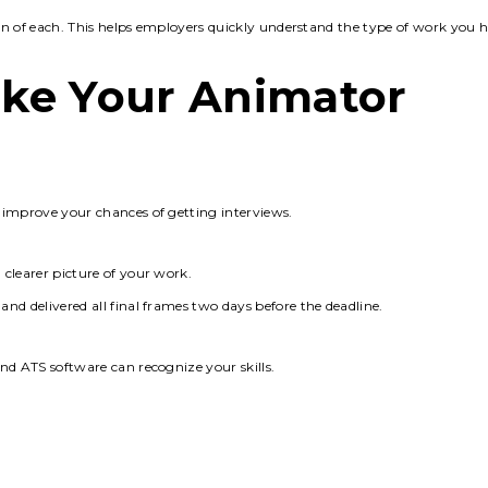
ion of each. This helps employers quickly understand the type of work you 
ke Your Animator
 improve your chances of getting interviews.
clearer picture of your work.
nd delivered all final frames two days before the deadline.
nd ATS software can recognize your skills.