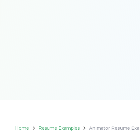
4.8
Home
Resume Examples
Animator Resume Ex