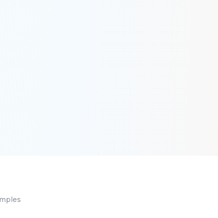
amples