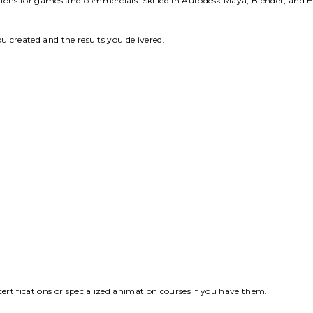
ions for games and commercials. Skilled in Autodesk Maya, Blender, and H
u created and the results you delivered.
ertifications or specialized animation courses if you have them.