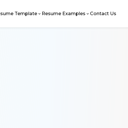
sume Template
Resume Examples
Contact Us