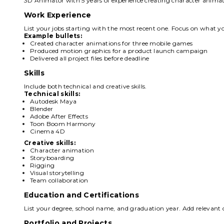
3D Animator with 5 years of experience creating character animat
Work Experience
List your jobs starting with the most recent one. Focus on what yo
Example bullets:
Created character animations for three mobile games
Produced motion graphics for a product launch campaign
Delivered all project files before deadline
Skills
Include both technical and creative skills.
Technical skills:
Autodesk Maya
Blender
Adobe After Effects
Toon Boom Harmony
Cinema 4D
Creative skills:
Character animation
Storyboarding
Rigging
Visual storytelling
Team collaboration
Education and Certifications
List your degree, school name, and graduation year. Add relevant c
Portfolio and Projects