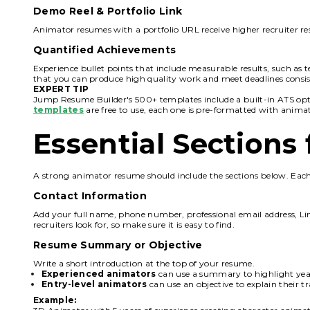
Demo Reel & Portfolio Link
Animator resumes with a portfolio URL receive higher recruiter res
Quantified Achievements
Experience bullet points that include measurable results, such as 
that you can produce high quality work and meet deadlines consis
EXPERT TIP
Jump Resume Builder's 500+ templates include a built-in ATS opti
templates
are free to use, each one is pre-formatted with anima
Essential Section
A strong animator resume should include the sections below. Each 
Contact Information
Add your full name, phone number, professional email address, Linked
recruiters look for, so make sure it is easy to find.
Resume Summary or Objective
Write a short introduction at the top of your resume.
Experienced animators
can use a summary to highlight year
Entry-level animators
can use an objective to explain their t
Example: