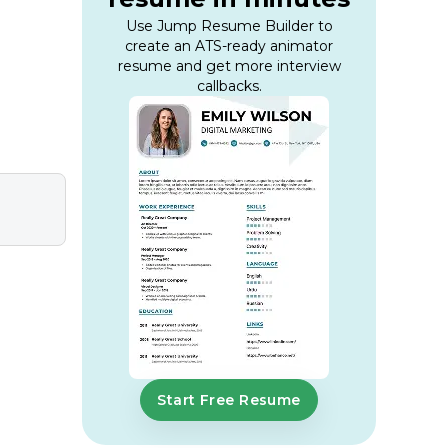
Use Jump Resume Builder to
create an ATS-ready animator
resume and get more interview
callbacks.
Start Free Resume