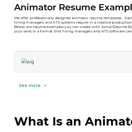
Animator Resume Exampl
We offer professionally designed animator resume templates . Eac
hiring managers and ATS systems require in a creative productio
Below are resume examples you can create with Jump Resume Buil
your skills in a format that hiring managers and ATS software can 
See more
What Is an Anima