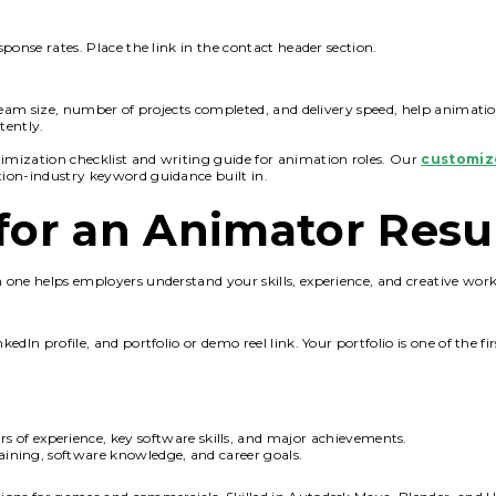
ponse rates. Place the link in the contact header section.
team size, number of projects completed, and delivery speed, help animatio
tently.
mization checklist and writing guide for animation roles. Our
customiz
tion-industry keyword guidance built in.
s for an Animator Res
one helps employers understand your skills, experience, and creative work
In profile, and portfolio or demo reel link. Your portfolio is one of the fir
s of experience, key software skills, and major achievements.
raining, software knowledge, and career goals.